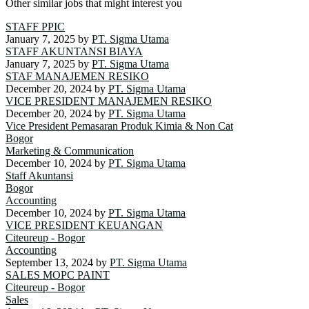
Other similar jobs that might interest you
STAFF PPIC
January 7, 2025
by
PT. Sigma Utama
STAFF AKUNTANSI BIAYA
January 7, 2025
by
PT. Sigma Utama
STAF MANAJEMEN RESIKO
December 20, 2024
by
PT. Sigma Utama
VICE PRESIDENT MANAJEMEN RESIKO
December 20, 2024
by
PT. Sigma Utama
Vice President Pemasaran Produk Kimia & Non Cat
Bogor
Marketing & Communication
December 10, 2024
by
PT. Sigma Utama
Staff Akuntansi
Bogor
Accounting
December 10, 2024
by
PT. Sigma Utama
VICE PRESIDENT KEUANGAN
Citeureup - Bogor
Accounting
September 13, 2024
by
PT. Sigma Utama
SALES MOPC PAINT
Citeureup - Bogor
Sales