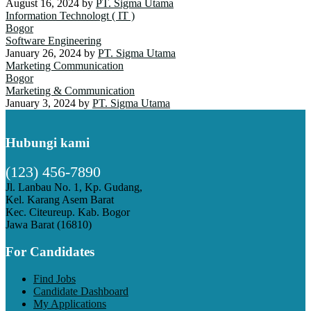
August 16, 2024
by
PT. Sigma Utama
Information Technologt ( IT )
Bogor
Software Engineering
January 26, 2024
by
PT. Sigma Utama
Marketing Communication
Bogor
Marketing & Communication
January 3, 2024
by
PT. Sigma Utama
Hubungi kami
(123) 456-7890
Jl. Lanbau No. 1, Kp. Gudang,
Kel. Karang Asem Barat
Kec. Citeureup. Kab. Bogor
Jawa Barat (16810)
For Candidates
Find Jobs
Candidate Dashboard
My Applications