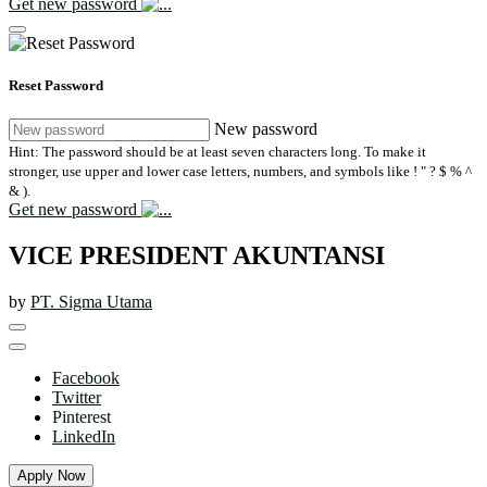
Get new password
Reset Password
New password
Hint: The password should be at least seven characters long. To make it
stronger, use upper and lower case letters, numbers, and symbols like ! " ? $ % ^
& ).
Get new password
VICE PRESIDENT AKUNTANSI
by
PT. Sigma Utama
Facebook
Twitter
Pinterest
LinkedIn
Apply Now