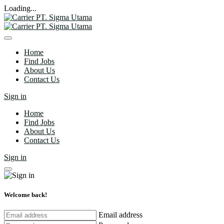
Loading...
Home
Find Jobs
About Us
Contact Us
Sign in
Home
Find Jobs
About Us
Contact Us
Sign in
Welcome back!
Email address