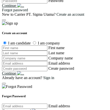
Password
Continue
Forgot password
New to Carrier PT. Sigma Utama?
Create an account
Create an account
I am candidate
I am company
First name
Last name
Company name
Email address
Create password
Continue
Already have an account?
Sign in
Forgot Password
Email address