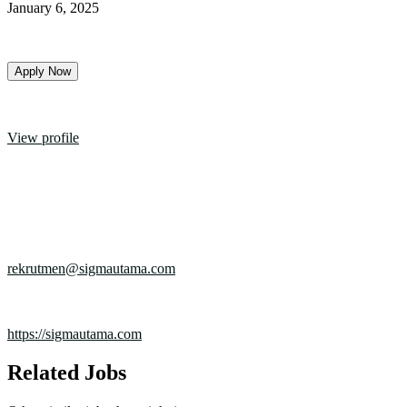
January 6, 2025
Apply Now
Experience
3 Tahun
PT. Sigma Utama
View profile
Industry
Industrial
Company size
100+ employees
Founded in
1932
Email
rekrutmen@sigmautama.com
Location
Citeureup - Bogor
Website
https://sigmautama.com
Related Jobs