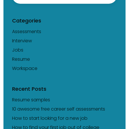
Categories
Assessments
Interview
Jobs
Resume
Workspace
Recent Posts
Resume samples
10 awesome free career self assessments
How to start looking for a new job
How to find your first job out of college