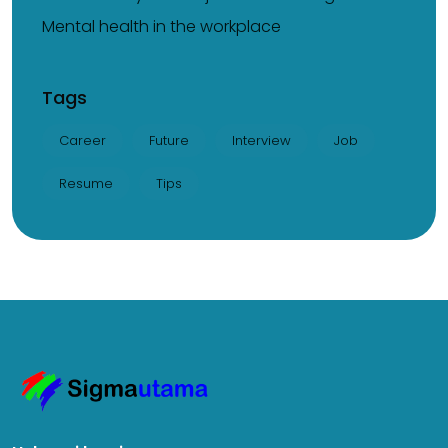
Mental health in the workplace
Tags
Career
Future
Interview
Job
Resume
Tips