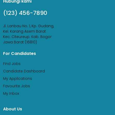
Hubungi kami
(123) 456-7890
Jl. Lanbau No. 1, Kp. Gudang,
Kel. Karang Asem Barat
Kec. Citeureup. Kab. Bogor
Jawa Barat (16810)
For Candidates
Find Jobs
Candidate Dashboard
My Applications
Favourite Jobs
My Inbox
About Us