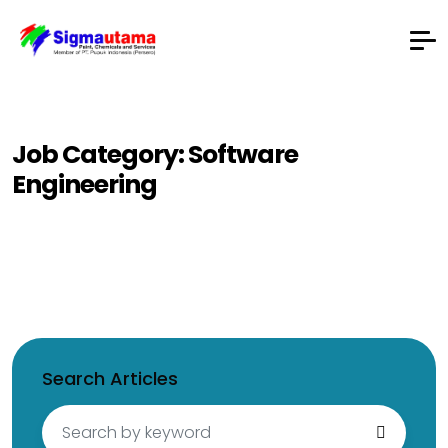
Job Category:
Software
Engineering
Search Articles
Search
for: