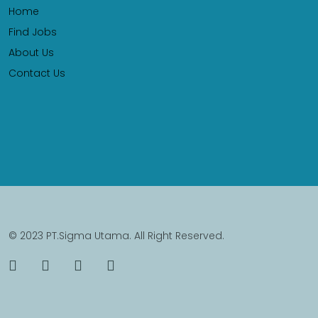
Home
Find Jobs
About Us
Contact Us
© 2023 PT.Sigma Utama. All Right Reserved.