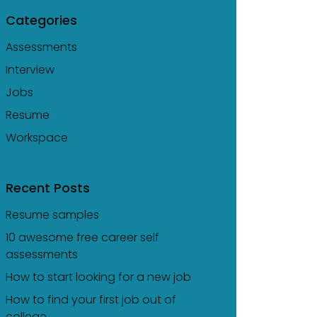
Categories
Assessments
Interview
Jobs
Resume
Workspace
Recent Posts
Resume samples
10 awesome free career self
assessments
How to start looking for a new job
How to find your first job out of
college