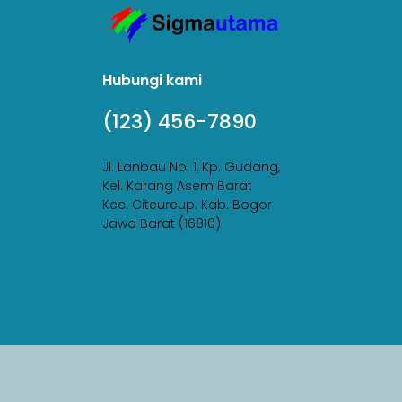
Hubungi kami
(123) 456-7890
Jl. Lanbau No. 1, Kp. Gudang,
Kel. Karang Asem Barat
Kec. Citeureup. Kab. Bogor
Jawa Barat (16810)