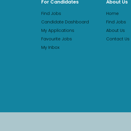
For Candidates
About Us
Find Jobs
Home
Candidate Dashboard
Find Jobs
My Applications
About Us
Favourite Jobs
Contact Us
My Inbox