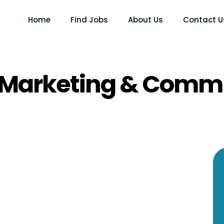
Home
Find Jobs
About Us
Contact U
Marketing & Comm