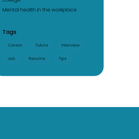
Mental health in the workplace
Tags
Career
Future
Interview
Job
Resume
Tips