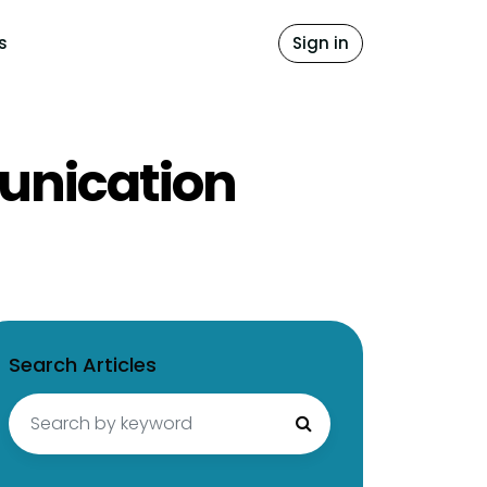
s
Sign in
unication
Search Articles
Search
for: