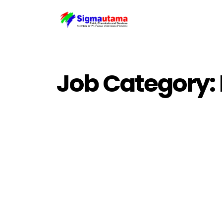
Job Category: