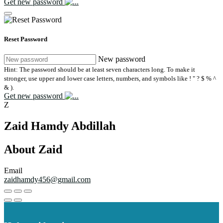
Get new password
Reset Password
New password
Hint: The password should be at least seven characters long. To make it
stronger, use upper and lower case letters, numbers, and symbols like ! " ? $ % ^
& ).
Get new password
Z
Zaid Hamdy Abdillah
About Zaid
Email
zaidhamdy456@gmail.com