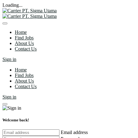
Loading...
Home
Find Jobs
About Us
Contact Us
Sign in
Home
Find Jobs
About Us
Contact Us
Sign in
Welcome back!
Email address