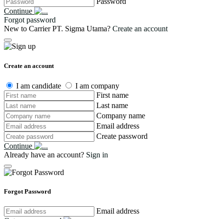
Password
Continue
Forgot password
New to Carrier PT. Sigma Utama?
Create an account
Create an account
I am candidate
I am company
First name
Last name
Company name
Email address
Create password
Continue
Already have an account?
Sign in
Forgot Password
Email address