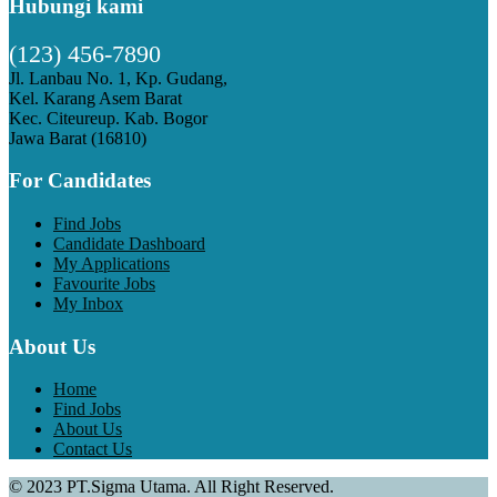
Hubungi kami
(123) 456-7890
Jl. Lanbau No. 1, Kp. Gudang,
Kel. Karang Asem Barat
Kec. Citeureup. Kab. Bogor
Jawa Barat (16810)
For Candidates
Find Jobs
Candidate Dashboard
My Applications
Favourite Jobs
My Inbox
About Us
Home
Find Jobs
About Us
Contact Us
© 2023 PT.Sigma Utama. All Right Reserved.