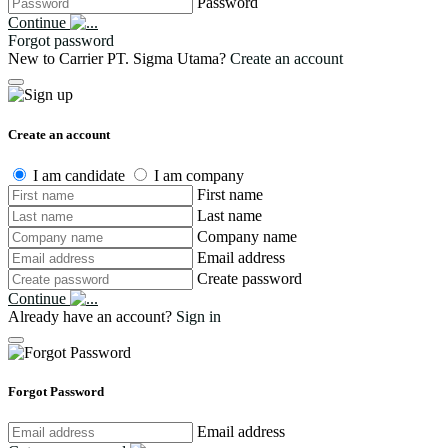
Password
Continue
Forgot password
New to Carrier PT. Sigma Utama?
Create an account
Create an account
I am candidate
I am company
First name
Last name
Company name
Email address
Create password
Continue
Already have an account?
Sign in
Forgot Password
Email address