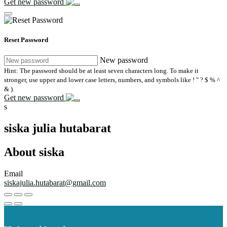
Get new password
Reset Password
New password
Hint: The password should be at least seven characters long. To make it
stronger, use upper and lower case letters, numbers, and symbols like ! " ? $ % ^
& ).
Get new password
s
siska julia hutabarat
About siska
Email
siskajulia.hutabarat@gmail.com