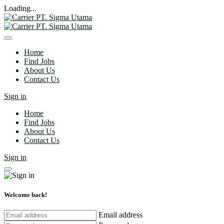
Loading...
Home
Find Jobs
About Us
Contact Us
Sign in
Home
Find Jobs
About Us
Contact Us
Sign in
Welcome back!
Email address