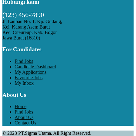
Hubungi kami
(123) 456-7890
Jl. Lanbau No. 1, Kp. Gudang,
Kel. Karang Asem Barat
Kec. Citeureup. Kab. Bogor
Jawa Barat (16810)
For Candidates
Find Jobs
Candidate Dashboard
My Applications
Favourite Jobs
My Inbox
About Us
Home
Find Jobs
About Us
Contact Us
© 2023 PT.Sigma Utama. All Right Reserved.