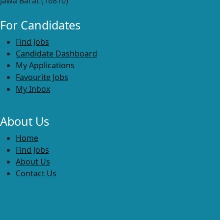
Jawa Barat (16810)
For Candidates
Find Jobs
Candidate Dashboard
My Applications
Favourite Jobs
My Inbox
About Us
Home
Find Jobs
About Us
Contact Us