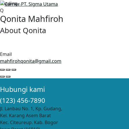
Loading...
Q
Qonita Mahfiroh
About Qonita
Email
mahfirohqonita@gmail.com
Hubungi kami
(123) 456-7890
Jl. Lanbau No. 1, Kp. Gudang,
Kel. Karang Asem Barat
Kec. Citeureup. Kab. Bogor