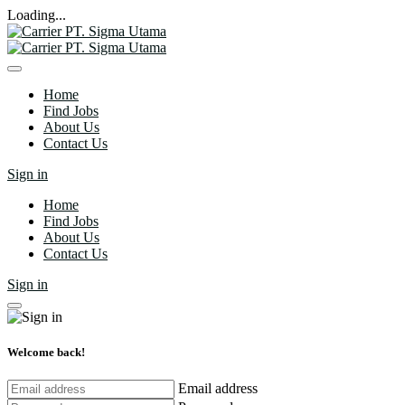
Loading...
Home
Find Jobs
About Us
Contact Us
Sign in
Home
Find Jobs
About Us
Contact Us
Sign in
Welcome back!
Email address