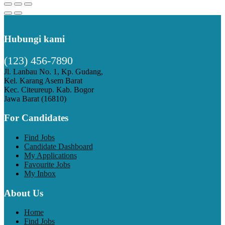
Hubungi kami
(123) 456-7890
Jl. Lanbau No. 1, Kp. Gudang,
Kel. Karang Asem Barat
Kec. Citeureup. Kab. Bogor
Jawa Barat (16810)
For Candidates
Find Jobs
Candidate Dashboard
My Applications
Favourite Jobs
My Inbox
About Us
Home
Find Jobs