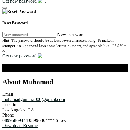
Get new password
Reset Password
New password
Hint: The password should be at least seven characters long. To make it
stronger, use upper and lower case letters, numbers, and symbols like ! " ? $ % ^
& ).
Get new password
Muhamad Guntur
About Muhamad
Email
muhamadguntur2000@gmail.com
Location
Los Angeles, CA
Phone
08996869444
0899686****
Show
Download Resume