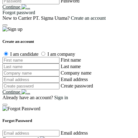
Password
Continue
Forgot password
New to Carrier PT. Sigma Utama?
Create an account
Create an account
I am candidate
I am company
First name
Last name
Company name
Email address
Create password
Continue
Already have an account?
Sign in
Forgot Password
Email address