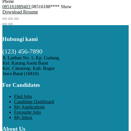
Phone
085161889403
08516188****
Show
Download Resume
Hubungi kami
(123) 456-7890
Jl. Lanbau No. 1, Kp. Gudang,
Kel. Karang Asem Barat
Kec. Citeureup. Kab. Bogor
Jawa Barat (16810)
For Candidates
Find Jobs
Candidate Dashboard
My Applications
Favourite Jobs
My Inbox
About Us