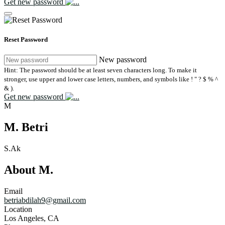
Get new password
Reset Password
New password
Hint: The password should be at least seven characters long. To make it
stronger, use upper and lower case letters, numbers, and symbols like ! " ? $ % ^
& ).
Get new password
M
M. Betri
S.Ak
About M.
Email
betriabdilah9@gmail.com
Location
Los Angeles, CA