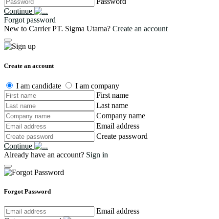
Password
Continue
Forgot password
New to Carrier PT. Sigma Utama?
Create an account
Create an account
I am candidate
I am company
First name
Last name
Company name
Email address
Create password
Continue
Already have an account?
Sign in
Forgot Password
Email address