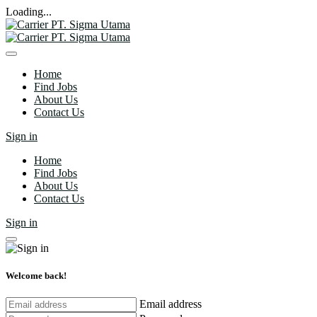
Loading...
Home
Find Jobs
About Us
Contact Us
Sign in
Home
Find Jobs
About Us
Contact Us
Sign in
Welcome back!
Email address