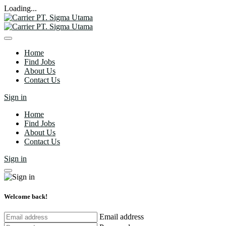
Loading...
Home
Find Jobs
About Us
Contact Us
Sign in
Home
Find Jobs
About Us
Contact Us
Sign in
Welcome back!
Email address