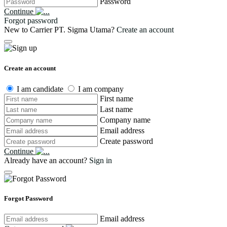
Password
Continue
Forgot password
New to Carrier PT. Sigma Utama?
Create an account
Create an account
I am candidate
I am company
First name
Last name
Company name
Email address
Create password
Continue
Already have an account?
Sign in
Forgot Password
Email address