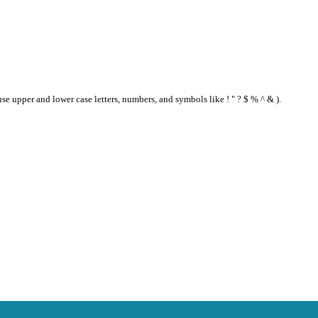
se upper and lower case letters, numbers, and symbols like ! " ? $ % ^ & ).