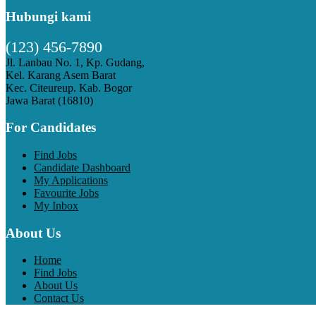
Hubungi kami
(123) 456-7890
Jl. Lanbau No. 1, Kp. Gudang,
Kel. Karang Asem Barat
Kec. Citeureup. Kab. Bogor
Jawa Barat (16810)
For Candidates
Find Jobs
Candidate Dashboard
My Applications
Favourite Jobs
My Inbox
About Us
Home
Find Jobs
About Us
Contact Us