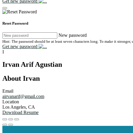
Get new password
Reset Password
New password
Hint: The password should be at least seven characters long. To make it stronger, u
Get new password
I
Irvan Arif Agustian
About Irvan
Email
airvanarif@gmail.com
Location
Los Angeles, CA
Download Resume