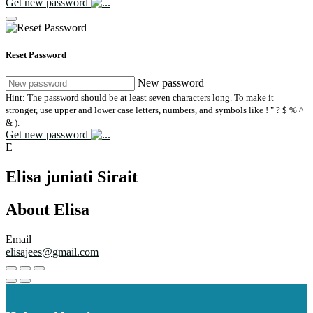
Get new password
Reset Password
New password
Hint: The password should be at least seven characters long. To make it
stronger, use upper and lower case letters, numbers, and symbols like ! " ? $ % ^
& ).
Get new password
E
Elisa juniati Sirait
About Elisa
Email
elisajees@gmail.com