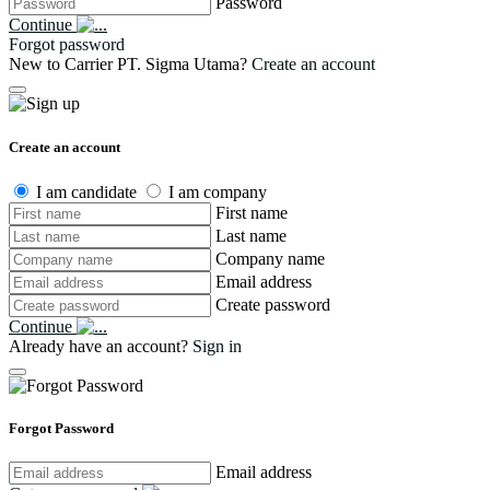
Password
Continue
Forgot password
New to Carrier PT. Sigma Utama?
Create an account
Create an account
I am candidate
I am company
First name
Last name
Company name
Email address
Create password
Continue
Already have an account?
Sign in
Forgot Password
Email address