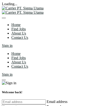
Loading...
Home
Find Jobs
About Us
Contact Us
Sign in
Home
Find Jobs
About Us
Contact Us
Sign in
Welcome back!
Email address