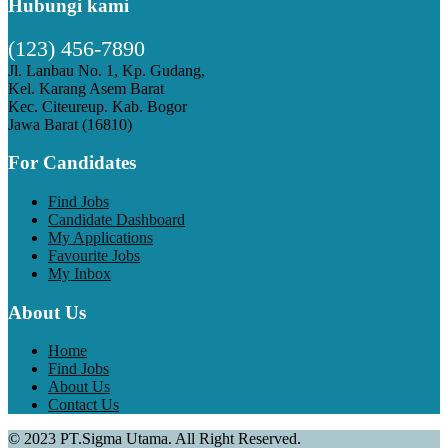
Hubungi kami
(123) 456-7890
Jl. Lanbau No. 1, Kp. Gudang,
Kel. Karang Asem Barat
Kec. Citeureup. Kab. Bogor
Jawa Barat (16810)
For Candidates
Find Jobs
Candidate Dashboard
My Applications
Favourite Jobs
My Inbox
About Us
Home
Find Jobs
About Us
Contact Us
© 2023 PT.Sigma Utama. All Right Reserved.