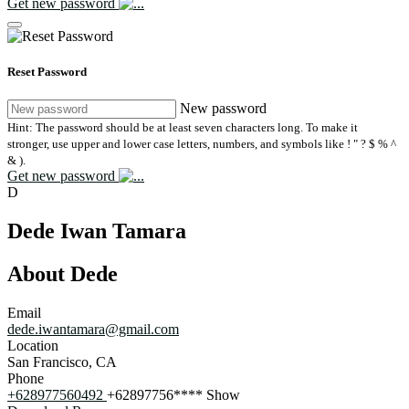
Get new password
Reset Password
New password
Hint: The password should be at least seven characters long. To make it
stronger, use upper and lower case letters, numbers, and symbols like ! " ? $ % ^
& ).
Get new password
D
Dede Iwan Tamara
About Dede
Email
dede.iwantamara@gmail.com
Location
San Francisco, CA
Phone
+628977560492
+62897756****
Show