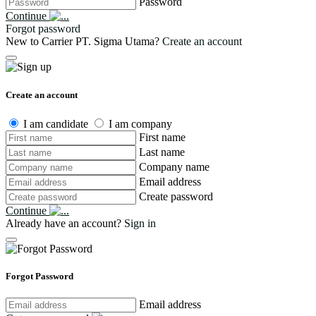
Password
Continue
Forgot password
New to Carrier PT. Sigma Utama?
Create an account
Create an account
I am candidate
I am company
First name
Last name
Company name
Email address
Create password
Continue
Already have an account?
Sign in
Forgot Password
Email address