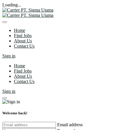
Loading...
Home
Find Jobs
About Us
Contact Us
Sign in
Home
Find Jobs
About Us
Contact Us
Sign in
Welcome back!
Email address