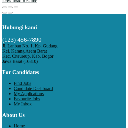
Download Resume
Hubungi kami
(123) 456-7890
Jl. Lanbau No. 1, Kp. Gudang,
Kel. Karang Asem Barat
Kec. Citeureup. Kab. Bogor
Jawa Barat (16810)
For Candidates
Find Jobs
Candidate Dashboard
My Applications
Favourite Jobs
My Inbox
About Us
Home