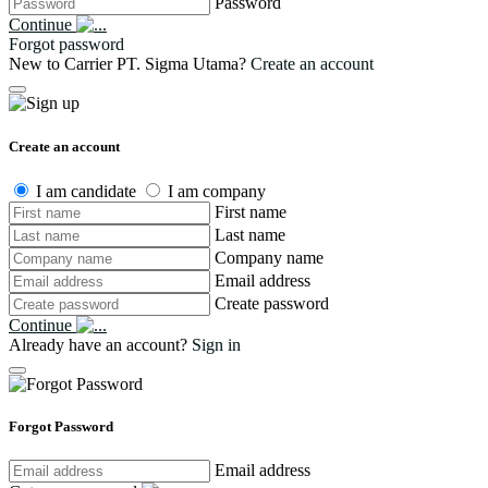
Password
Continue
Forgot password
New to Carrier PT. Sigma Utama?
Create an account
Create an account
I am candidate
I am company
First name
Last name
Company name
Email address
Create password
Continue
Already have an account?
Sign in
Forgot Password
Email address