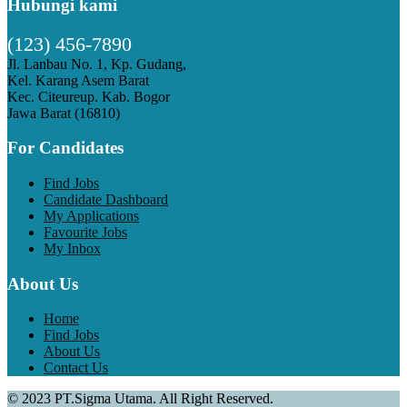
Hubungi kami
(123) 456-7890
Jl. Lanbau No. 1, Kp. Gudang,
Kel. Karang Asem Barat
Kec. Citeureup. Kab. Bogor
Jawa Barat (16810)
For Candidates
Find Jobs
Candidate Dashboard
My Applications
Favourite Jobs
My Inbox
About Us
Home
Find Jobs
About Us
Contact Us
© 2023 PT.Sigma Utama. All Right Reserved.