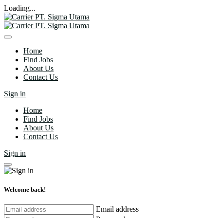
Loading...
Home
Find Jobs
About Us
Contact Us
Sign in
Home
Find Jobs
About Us
Contact Us
Sign in
Welcome back!
Email address