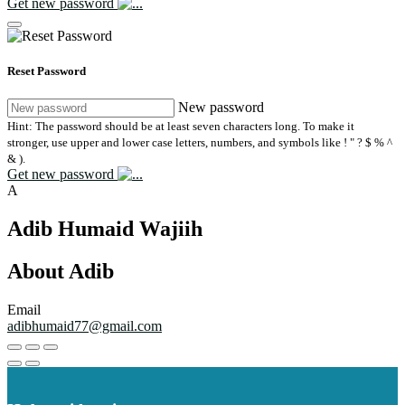
Get new password
Reset Password
New password
Hint: The password should be at least seven characters long. To make it
stronger, use upper and lower case letters, numbers, and symbols like ! " ? $ % ^
& ).
Get new password
A
Adib Humaid Wajiih
About Adib
Email
adibhumaid77@gmail.com