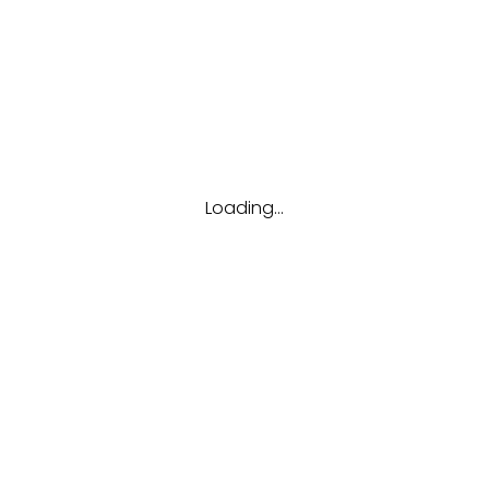
Tags
Career
Future
Interview
Job
Resume
Tips
Loading...
Hubungi kami
(123) 456-7890