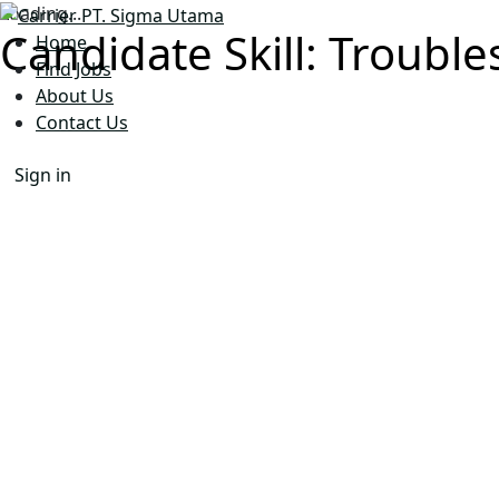
Loading...
Candidate Skill:
Trouble
Home
Find Jobs
About Us
Contact Us
Sign in