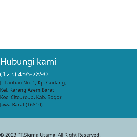
Hubungi kami
(123) 456-7890
Jl. Lanbau No. 1, Kp. Gudang,
Kel. Karang Asem Barat
Kec. Citeureup. Kab. Bogor
Jawa Barat (16810)
© 2023 PT.Sigma Utama. All Right Reserved.