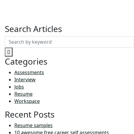
Search Articles
Search
for:
Categories
Assessments
Interview
Jobs
Resume
Workspace
Recent Posts
Resume samples
10 awesome free career self assessments