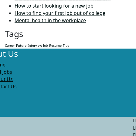
How to start looking for a new job
How to find your first job out of college
Mental health in the workplace
Tags
Career
Future
Interview
Job
Resume
Tips
t Us
me
d Jobs
ut Us
tact Us