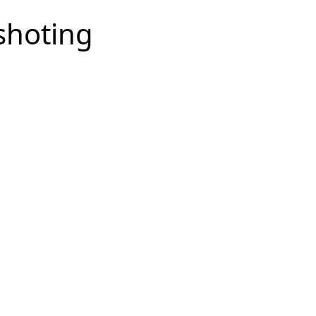
shoting