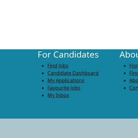
For Candidates
Abou
Find Jobs
Ho
Candidate Dashboard
Fin
My Applications
Abo
Favourite Jobs
Con
My Inbox