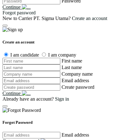
Password
Continue
Forgot password
New to Carrier PT. Sigma Utama?
Create an account
Create an account
I am candidate
I am company
First name
Last name
Company name
Email address
Create password
Continue
Already have an account?
Sign in
Forgot Password
Email address