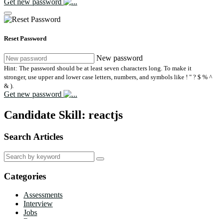
Get new password
Reset Password
New password
Hint: The password should be at least seven characters long. To make it
stronger, use upper and lower case letters, numbers, and symbols like ! " ? $ % ^
& ).
Get new password
Candidate Skill:
reactjs
Search Articles
Search
for:
Categories
Assessments
Interview
Jobs