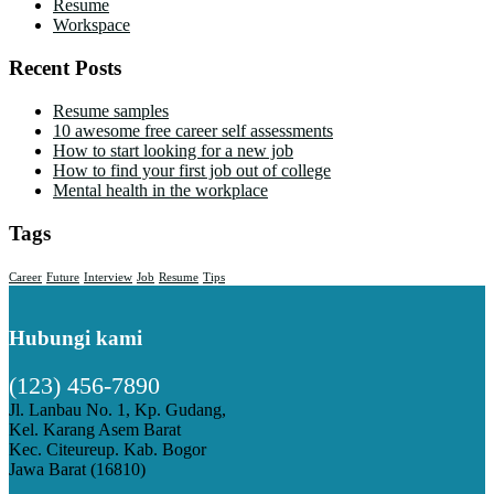
Resume
Workspace
Recent Posts
Resume samples
10 awesome free career self assessments
How to start looking for a new job
How to find your first job out of college
Mental health in the workplace
Tags
Career
Future
Interview
Job
Resume
Tips
Hubungi kami
(123) 456-7890
Jl. Lanbau No. 1, Kp. Gudang,
Kel. Karang Asem Barat
Kec. Citeureup. Kab. Bogor
Jawa Barat (16810)