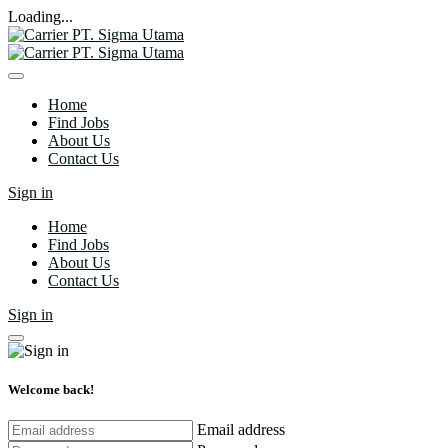
Loading...
Home
Find Jobs
About Us
Contact Us
Sign in
Home
Find Jobs
About Us
Contact Us
Sign in
Welcome back!
Email address