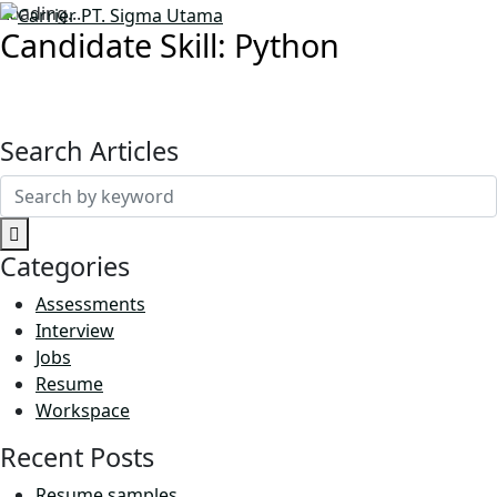
Loading...
Candidate Skill:
Python
Search Articles
Search
for:
Categories
Assessments
Interview
Jobs
Resume
Workspace
Recent Posts
Resume samples