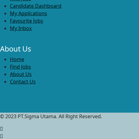
Candidate Dashboard
My Applications
Favourite Jobs
My Inbox
About Us
Home
Find Jobs
About Us
Contact Us
© 2023 PT.Sigma Utama. All Right Reserved.