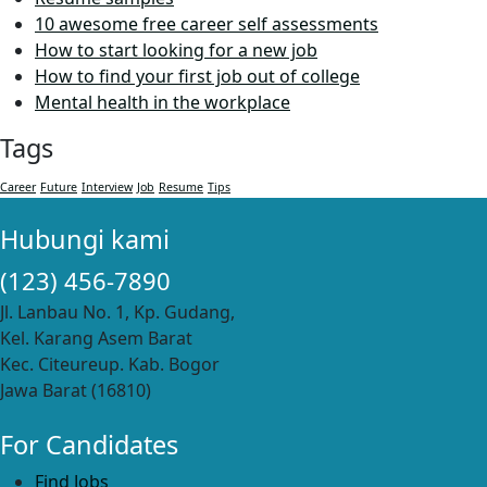
10 awesome free career self assessments
How to start looking for a new job
How to find your first job out of college
Mental health in the workplace
Tags
Career
Future
Interview
Job
Resume
Tips
Hubungi kami
(123) 456-7890
Jl. Lanbau No. 1, Kp. Gudang,
Kel. Karang Asem Barat
Kec. Citeureup. Kab. Bogor
Jawa Barat (16810)
For Candidates
Find Jobs