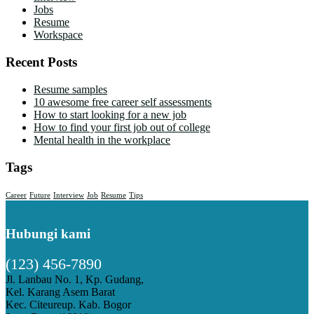
Jobs
Resume
Workspace
Recent Posts
Resume samples
10 awesome free career self assessments
How to start looking for a new job
How to find your first job out of college
Mental health in the workplace
Tags
Career
Future
Interview
Job
Resume
Tips
Hubungi kami
(123) 456-7890
Jl. Lanbau No. 1, Kp. Gudang,
Kel. Karang Asem Barat
Kec. Citeureup. Kab. Bogor