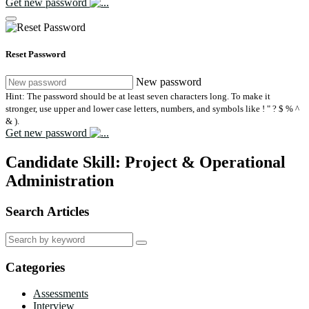
Get new password
Reset Password
New password
Hint: The password should be at least seven characters long. To make it
stronger, use upper and lower case letters, numbers, and symbols like ! " ? $ % ^
& ).
Get new password
Candidate Skill:
Project & Operational
Administration
Search Articles
Search
for:
Categories
Assessments
Interview