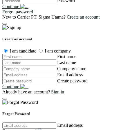
Password
Continue
Forgot password
New to Carrier PT. Sigma Utama?
Create an account
Create an account
I am candidate
I am company
First name
Last name
Company name
Email address
Create password
Continue
Already have an account?
Sign in
Forgot Password
Email address