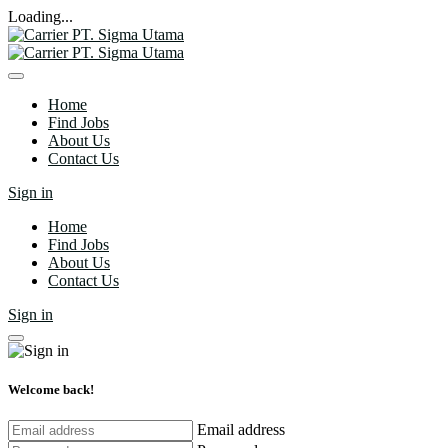
Loading...
Home
Find Jobs
About Us
Contact Us
Sign in
Home
Find Jobs
About Us
Contact Us
Sign in
Welcome back!
Email address