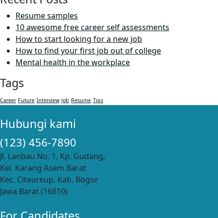
Resume samples
10 awesome free career self assessments
How to start looking for a new job
How to find your first job out of college
Mental health in the workplace
Tags
Career
Future
Interview
Job
Resume
Tips
Hubungi kami
(123) 456-7890
Jl. Lanbau No. 1, Kp. Gudang,
Kel. Karang Asem Barat
Kec. Citeureup. Kab. Bogor
Jawa Barat (16810)
For Candidates