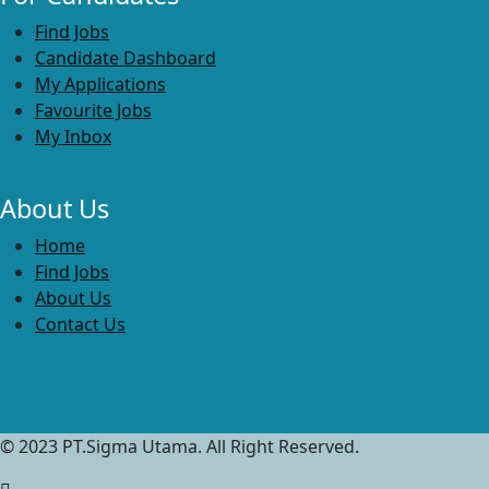
Find Jobs
Candidate Dashboard
My Applications
Favourite Jobs
My Inbox
About Us
Home
Find Jobs
About Us
Contact Us
© 2023 PT.Sigma Utama. All Right Reserved.