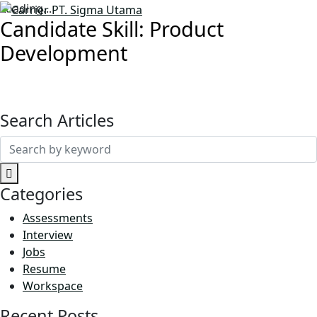
Loading...
Candidate Skill:
Product
Development
Search Articles
Search
for:
Categories
Assessments
Interview
Jobs
Resume
Workspace
Recent Posts