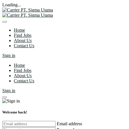
Loading...
Home
Find Jobs
About Us
Contact Us
Sign in
Home
Find Jobs
About Us
Contact Us
Sign in
Welcome back!
Email address