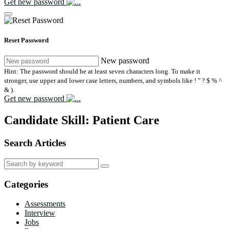
Get new password
Reset Password
New password
Hint: The password should be at least seven characters long. To make it
stronger, use upper and lower case letters, numbers, and symbols like ! " ? $ % ^
& ).
Get new password
Candidate Skill:
Patient Care
Search Articles
Search
for:
Categories
Assessments
Interview
Jobs