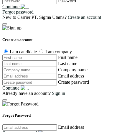
Password
Continue
Forgot password
New to Carrier PT. Sigma Utama?
Create an account
Create an account
I am candidate
I am company
First name
Last name
Company name
Email address
Create password
Continue
Already have an account?
Sign in
Forgot Password
Email address