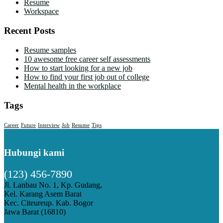
Resume
Workspace
Recent Posts
Resume samples
10 awesome free career self assessments
How to start looking for a new job
How to find your first job out of college
Mental health in the workplace
Tags
Career
Future
Interview
Job
Resume
Tips
Hubungi kami
(123) 456-7890
Jl. Lanbau No. 1, Kp. Gudang,
Kel. Karang Asem Barat
Kec. Citeureup. Kab. Bogor
Jawa Barat (16810)