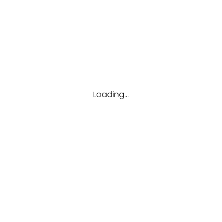
Tags
Career
Future
Interview
Job
Resume
Tips
Loading...
Hubungi kami
(123) 456-7890