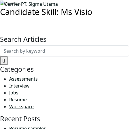
Loading...
Candidate Skill:
Ms Visio
Search Articles
Search
for:
Categories
Assessments
Interview
Jobs
Resume
Workspace
Recent Posts
Resume samples