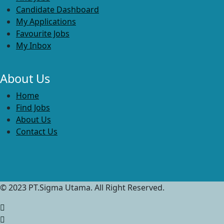
Candidate Dashboard
My Applications
Favourite Jobs
My Inbox
About Us
Home
Find Jobs
About Us
Contact Us
© 2023 PT.Sigma Utama. All Right Reserved.