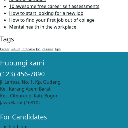
10 awesome free career self assessments
How to start looking for a new job
How to find your first job out of college
Mental health in the workplace
Tags
Career
Future
Interview
Job
Resume
Tips
Hubungi kami
(123) 456-7890
Jl. Lanbau No. 1, Kp. Gudang,
Kel. Karang Asem Barat
Kec. Citeureup. Kab. Bogor
Jawa Barat (16810)
For Candidates
Find Jobs