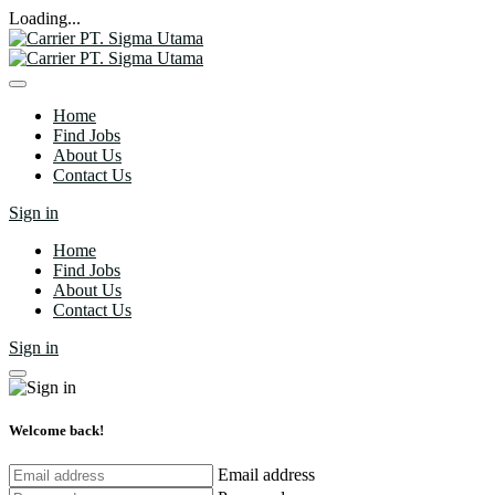
Loading...
Home
Find Jobs
About Us
Contact Us
Sign in
Home
Find Jobs
About Us
Contact Us
Sign in
Welcome back!
Email address