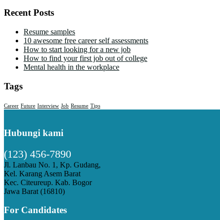
Recent Posts
Resume samples
10 awesome free career self assessments
How to start looking for a new job
How to find your first job out of college
Mental health in the workplace
Tags
Career
Future
Interview
Job
Resume
Tips
Hubungi kami
(123) 456-7890
Jl. Lanbau No. 1, Kp. Gudang,
Kel. Karang Asem Barat
Kec. Citeureup. Kab. Bogor
Jawa Barat (16810)
For Candidates