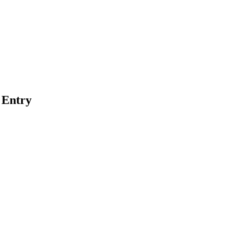
 Entry