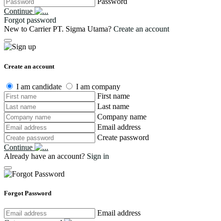
Password
Continue
Forgot password
New to Carrier PT. Sigma Utama?
Create an account
Create an account
I am candidate
I am company
First name
Last name
Company name
Email address
Create password
Continue
Already have an account?
Sign in
Forgot Password
Email address