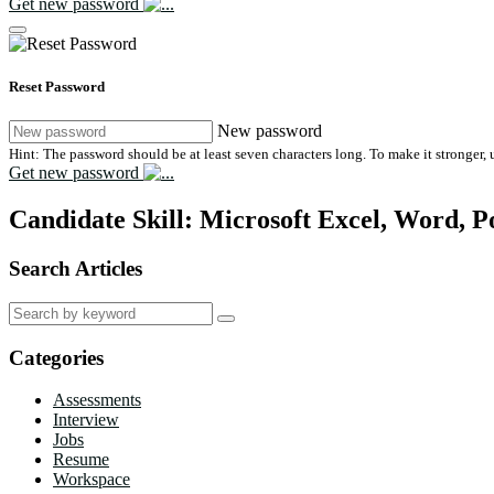
Get new password
Reset Password
New password
Hint: The password should be at least seven characters long. To make it stronger, u
Get new password
Candidate Skill:
Microsoft Excel, Word, P
Search Articles
Search
for:
Categories
Assessments
Interview
Jobs
Resume
Workspace