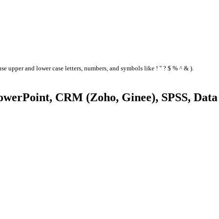
se upper and lower case letters, numbers, and symbols like ! " ? $ % ^ & ).
owerPoint, CRM (Zoho, Ginee), SPSS, Data