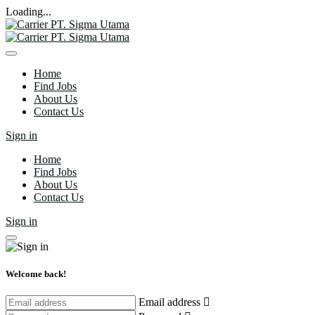
Loading...
Home
Find Jobs
About Us
Contact Us
Sign in
Home
Find Jobs
About Us
Contact Us
Sign in
Welcome back!
Email address