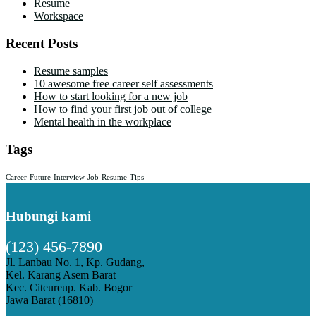
Resume
Workspace
Recent Posts
Resume samples
10 awesome free career self assessments
How to start looking for a new job
How to find your first job out of college
Mental health in the workplace
Tags
Career
Future
Interview
Job
Resume
Tips
Hubungi kami
(123) 456-7890
Jl. Lanbau No. 1, Kp. Gudang,
Kel. Karang Asem Barat
Kec. Citeureup. Kab. Bogor
Jawa Barat (16810)