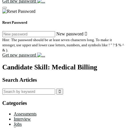
Get new password
Reset Password
New password
Hint: The password should be at least seven characters long. To make it
stronger, use upper and lower case letters, numbers, and symbols like ! " ? $ % ^
& ).
Get new password
Candidate Skill:
Medical Billing
Search Articles
Search
for:
Categories
Assessments
Interview
Jobs