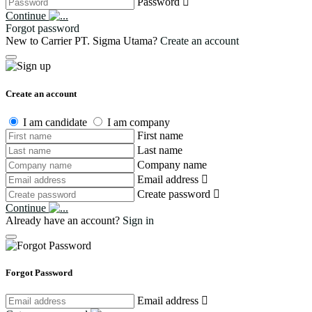
Password
Continue
Forgot password
New to Carrier PT. Sigma Utama?
Create an account
Create an account
I am candidate
I am company
First name
Last name
Company name
Email address
Create password
Continue
Already have an account?
Sign in
Forgot Password
Email address