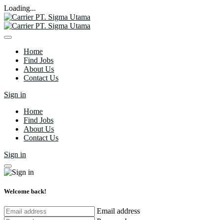
Loading...
Home
Find Jobs
About Us
Contact Us
Sign in
Home
Find Jobs
About Us
Contact Us
Sign in
Welcome back!
Email address