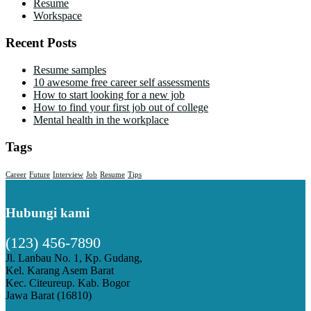
Resume
Workspace
Recent Posts
Resume samples
10 awesome free career self assessments
How to start looking for a new job
How to find your first job out of college
Mental health in the workplace
Tags
Career
Future
Interview
Job
Resume
Tips
Hubungi kami
(123) 456-7890
Jl. Lanbau No. 1, Kp. Gudang,
Kel. Karang Asem Barat
Kec. Citeureup. Kab. Bogor
Jawa Barat (16810)