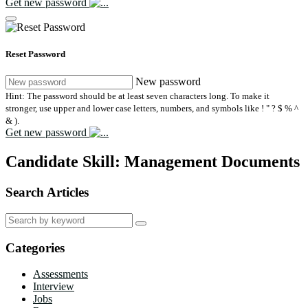
Get new password
Reset Password
New password
Hint: The password should be at least seven characters long. To make it
stronger, use upper and lower case letters, numbers, and symbols like ! " ? $ % ^
& ).
Get new password
Candidate Skill:
Management Documents
Search Articles
Search
for:
Categories
Assessments
Interview
Jobs