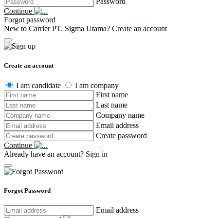
Password
Continue
Forgot password
New to Carrier PT. Sigma Utama?
Create an account
Create an account
I am candidate
I am company
First name
Last name
Company name
Email address
Create password
Continue
Already have an account?
Sign in
Forgot Password
Email address