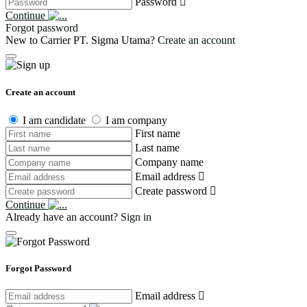
Password
Continue
Forgot password
New to Carrier PT. Sigma Utama?
Create an account
Create an account
I am candidate
I am company
First name
Last name
Company name
Email address
Create password
Continue
Already have an account?
Sign in
Forgot Password
Email address