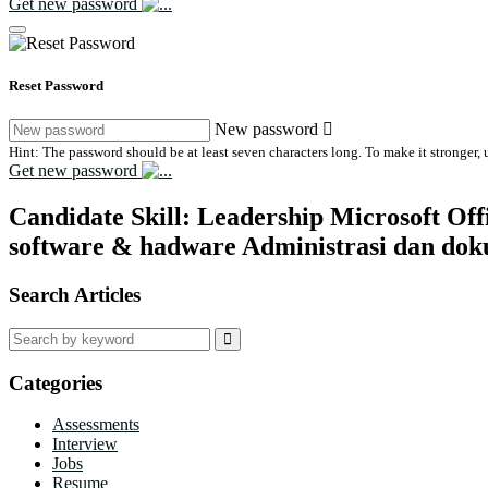
Get new password
Reset Password
New password
Hint: The password should be at least seven characters long. To make it stronger, u
Get new password
Candidate Skill:
Leadership Microsoft Off
software & hadware Administrasi dan dok
Search Articles
Search
for:
Categories
Assessments
Interview
Jobs
Resume