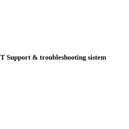
T Support & troubleshooting sistem