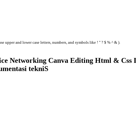
se upper and lower case letters, numbers, and symbols like ! " ? $ % ^ & ).
ice Networking Canva Editing Html & Css I
umentasi tekniS