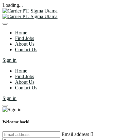
Loading...
Home
Find Jobs
About Us
Contact Us
Sign in
Home
Find Jobs
About Us
Contact Us
Sign in
Welcome back!
Email address