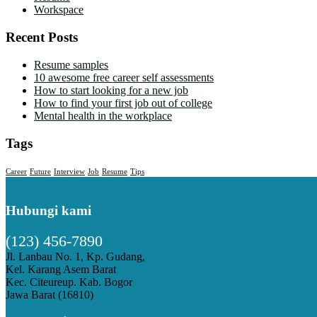
Workspace
Recent Posts
Resume samples
10 awesome free career self assessments
How to start looking for a new job
How to find your first job out of college
Mental health in the workplace
Tags
Career
Future
Interview
Job
Resume
Tips
Hubungi kami
(123) 456-7890
Jl. Lanbau No. 1, Kp. Gudang,
Kel. Karang Asem Barat
Kec. Citeureup. Kab. Bogor
Jawa Barat (16810)