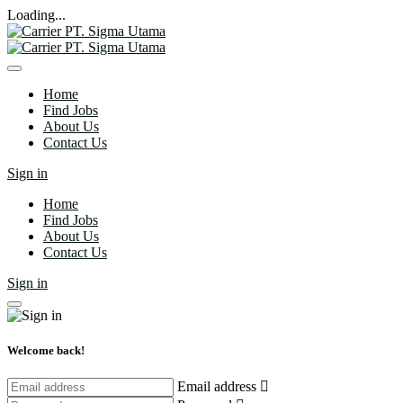
Loading...
Home
Find Jobs
About Us
Contact Us
Sign in
Home
Find Jobs
About Us
Contact Us
Sign in
Welcome back!
Email address