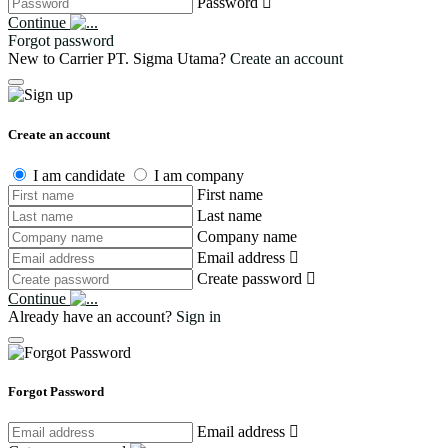
Password
Continue
Forgot password
New to Carrier PT. Sigma Utama?
Create an account
Create an account
I am candidate
I am company
First name
Last name
Company name
Email address
Create password
Continue
Already have an account?
Sign in
Forgot Password
Email address