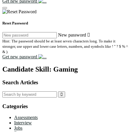
Get new password
Reset Password
New password
Hint: The password should be at least seven characters long. To make it
stronger, use upper and lower case letters, numbers, and symbols like ! " ? $ % ^
& ).
Get new password
Candidate Skill:
Gaming
Search Articles
Search
for:
Categories
Assessments
Interview
Jobs