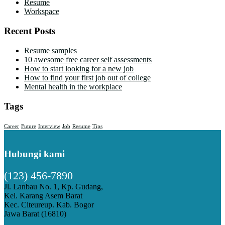
Resume
Workspace
Recent Posts
Resume samples
10 awesome free career self assessments
How to start looking for a new job
How to find your first job out of college
Mental health in the workplace
Tags
Career
Future
Interview
Job
Resume
Tips
Hubungi kami
(123) 456-7890
Jl. Lanbau No. 1, Kp. Gudang,
Kel. Karang Asem Barat
Kec. Citeureup. Kab. Bogor
Jawa Barat (16810)