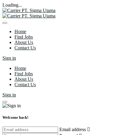
Loading...
Home
Find Jobs
About Us
Contact Us
Sign in
Home
Find Jobs
About Us
Contact Us
Sign in
Welcome back!
Email address