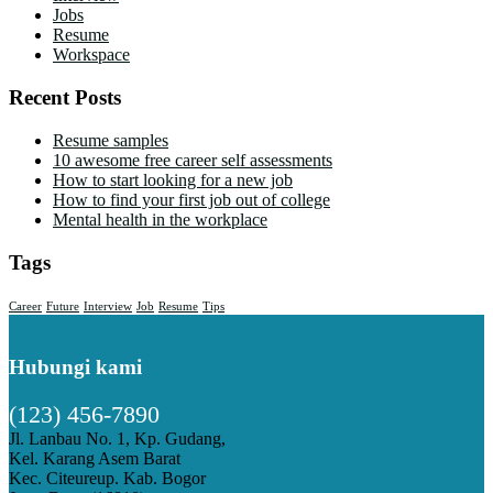
Jobs
Resume
Workspace
Recent Posts
Resume samples
10 awesome free career self assessments
How to start looking for a new job
How to find your first job out of college
Mental health in the workplace
Tags
Career
Future
Interview
Job
Resume
Tips
Hubungi kami
(123) 456-7890
Jl. Lanbau No. 1, Kp. Gudang,
Kel. Karang Asem Barat
Kec. Citeureup. Kab. Bogor