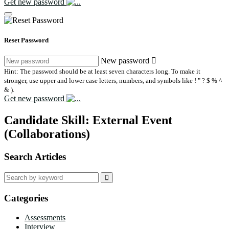
Get new password
Reset Password
New password
Hint: The password should be at least seven characters long. To make it
stronger, use upper and lower case letters, numbers, and symbols like ! " ? $ % ^
& ).
Get new password
Candidate Skill:
External Event
(Collaborations)
Search Articles
Search
for:
Categories
Assessments
Interview