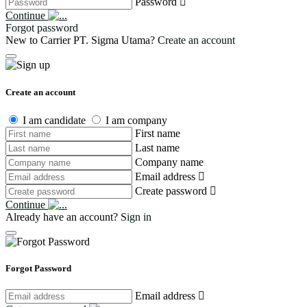
Password
Continue
Forgot password
New to Carrier PT. Sigma Utama?
Create an account
Create an account
I am candidate
I am company
First name
Last name
Company name
Email address
Create password
Continue
Already have an account?
Sign in
Forgot Password
Email address