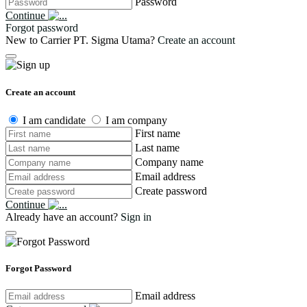
Password
Continue
Forgot password
New to Carrier PT. Sigma Utama?
Create an account
Create an account
I am candidate
I am company
First name
Last name
Company name
Email address
Create password
Continue
Already have an account?
Sign in
Forgot Password
Email address