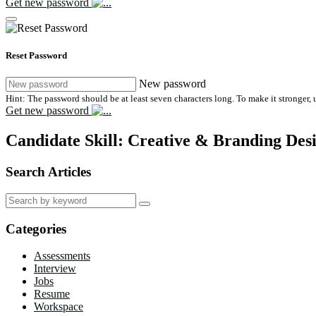
Get new password
Reset Password
New password
Hint: The password should be at least seven characters long. To make it stronger, u
Get new password
Candidate Skill:
Creative & Branding Des
Search Articles
Search
for:
Categories
Assessments
Interview
Jobs
Resume
Workspace