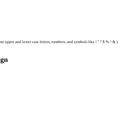
se upper and lower case letters, numbers, and symbols like ! " ? $ % ^ & ).
ign