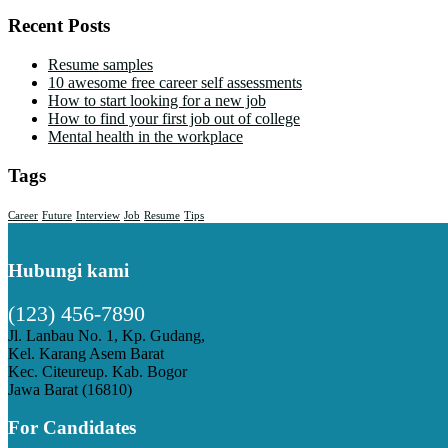
Recent Posts
Resume samples
10 awesome free career self assessments
How to start looking for a new job
How to find your first job out of college
Mental health in the workplace
Tags
Career
Future
Interview
Job
Resume
Tips
Hubungi kami
(123) 456-7890
Jl. Lanbau No. 1, Kp. Gudang,
Kel. Karang Asem Barat
Kec. Citeureup. Kab. Bogor
Jawa Barat (16810)
For Candidates