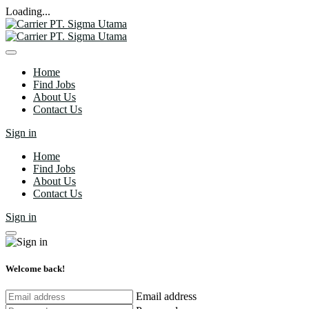
Loading...
Home
Find Jobs
About Us
Contact Us
Sign in
Home
Find Jobs
About Us
Contact Us
Sign in
Welcome back!
Email address