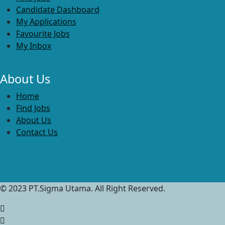
Candidate Dashboard
My Applications
Favourite Jobs
My Inbox
About Us
Home
Find Jobs
About Us
Contact Us
© 2023 PT.Sigma Utama. All Right Reserved.