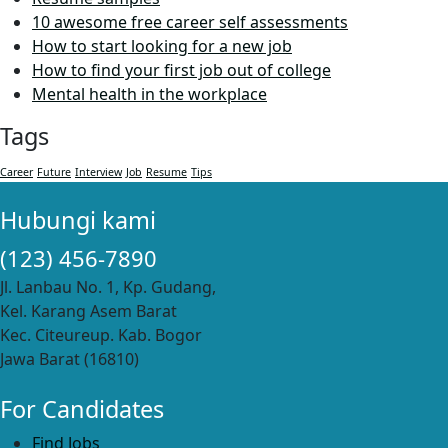
10 awesome free career self assessments
How to start looking for a new job
How to find your first job out of college
Mental health in the workplace
Tags
Career
Future
Interview
Job
Resume
Tips
Hubungi kami
(123) 456-7890
Jl. Lanbau No. 1, Kp. Gudang,
Kel. Karang Asem Barat
Kec. Citeureup. Kab. Bogor
Jawa Barat (16810)
For Candidates
Find Jobs