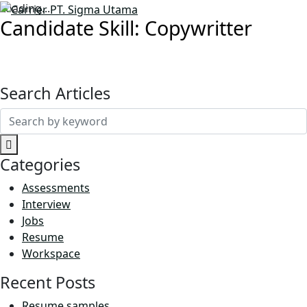
Loading...
Candidate Skill:
Copywritter
Search Articles
Search
for:
Categories
Assessments
Interview
Jobs
Resume
Workspace
Recent Posts
Resume samples