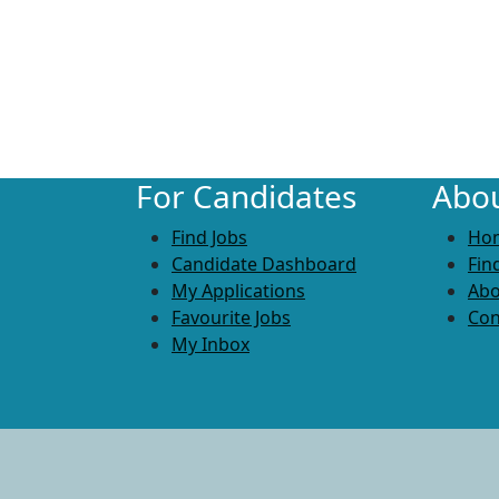
For Candidates
Abou
Find Jobs
Ho
Candidate Dashboard
Fin
My Applications
Abo
Favourite Jobs
Con
My Inbox