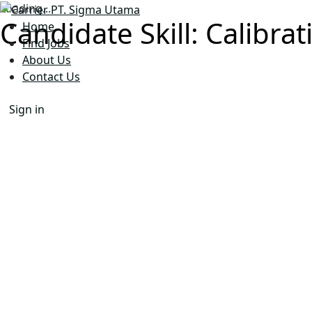
Loading...
Candidate Skill:
Calibrat
Home
Find Jobs
About Us
Contact Us
Sign in