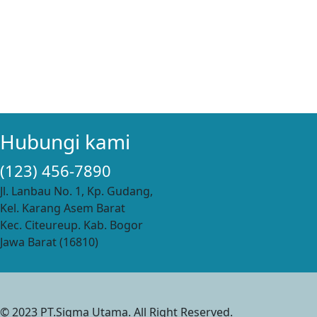
Hubungi kami
(123) 456-7890
Jl. Lanbau No. 1, Kp. Gudang,
Kel. Karang Asem Barat
Kec. Citeureup. Kab. Bogor
Jawa Barat (16810)
© 2023 PT.Sigma Utama. All Right Reserved.