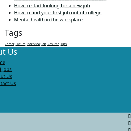
How to start looking for a new job
How to find your first job out of college
Mental health in the workplace
Tags
Career
Future
Interview
Job
Resume
Tips
t Us
me
d Jobs
ut Us
tact Us