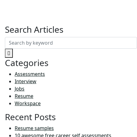
Search Articles
Search
for:
Categories
Assessments
Interview
Jobs
Resume
Workspace
Recent Posts
Resume samples
10 awesome free career self assessments