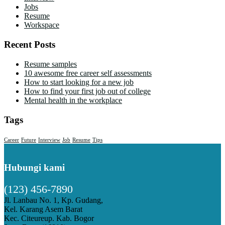
Jobs
Resume
Workspace
Recent Posts
Resume samples
10 awesome free career self assessments
How to start looking for a new job
How to find your first job out of college
Mental health in the workplace
Tags
Career
Future
Interview
Job
Resume
Tips
Hubungi kami
(123) 456-7890
Jl. Lanbau No. 1, Kp. Gudang,
Kel. Karang Asem Barat
Kec. Citeureup. Kab. Bogor