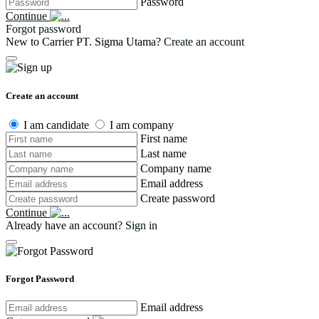
Password
Continue
Forgot password
New to Carrier PT. Sigma Utama?
Create an account
Create an account
I am candidate
I am company
First name
Last name
Company name
Email address
Create password
Continue
Already have an account?
Sign in
Forgot Password
Email address