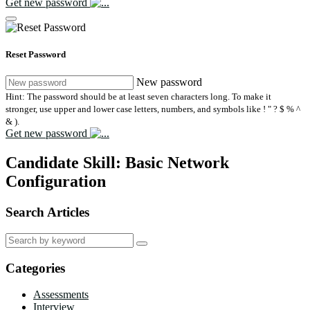
Get new password
Reset Password
New password
Hint: The password should be at least seven characters long. To make it
stronger, use upper and lower case letters, numbers, and symbols like ! " ? $ % ^
& ).
Get new password
Candidate Skill:
Basic Network
Configuration
Search Articles
Search
for:
Categories
Assessments
Interview