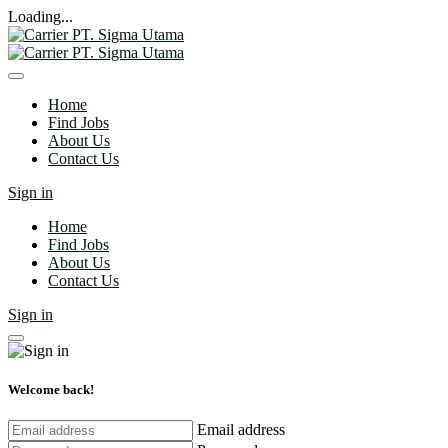
Loading...
Home
Find Jobs
About Us
Contact Us
Sign in
Home
Find Jobs
About Us
Contact Us
Sign in
Welcome back!
Email address