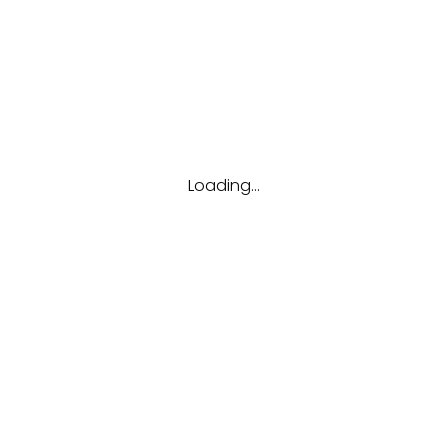
:
Administrative Su
Loading...