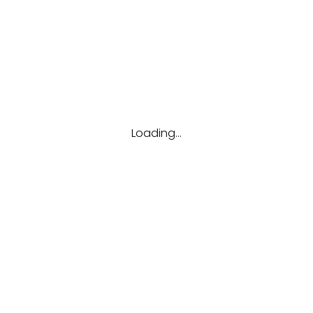
Tags
Career
Future
Interview
Job
Resume
Tips
Loading...
Hubungi kami
(123) 456-7890