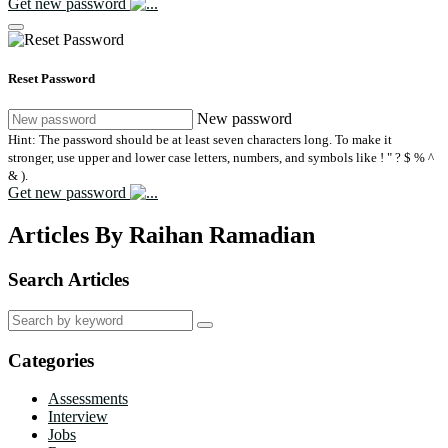
Get new password
Reset Password
New password
Hint: The password should be at least seven characters long. To make it
stronger, use upper and lower case letters, numbers, and symbols like ! " ? $ % ^
& ).
Get new password
Articles By Raihan Ramadian
Search Articles
Search
for:
Categories
Assessments
Interview
Jobs