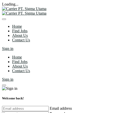
Loading...
Home
Find Jobs
About Us
Contact Us
Sign in
Home
Find Jobs
About Us
Contact Us
Sign in
Welcome back!
Email address