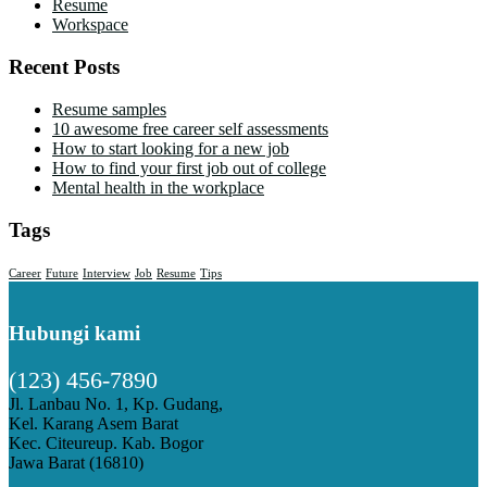
Resume
Workspace
Recent Posts
Resume samples
10 awesome free career self assessments
How to start looking for a new job
How to find your first job out of college
Mental health in the workplace
Tags
Career
Future
Interview
Job
Resume
Tips
Hubungi kami
(123) 456-7890
Jl. Lanbau No. 1, Kp. Gudang,
Kel. Karang Asem Barat
Kec. Citeureup. Kab. Bogor
Jawa Barat (16810)