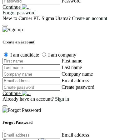
Password
Continue
Forgot password
New to Carrier PT. Sigma Utama?
Create an account
Create an account
I am candidate
I am company
First name
Last name
Company name
Email address
Create password
Continue
Already have an account?
Sign in
Forgot Password
Email address