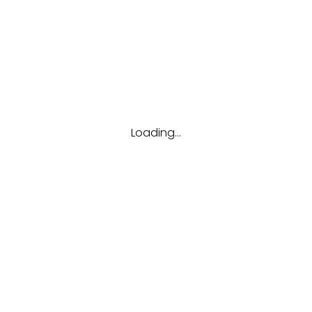
Tags
Career
Future
Interview
Job
Resume
Tips
Loading...
Hubungi kami
(123) 456-7890