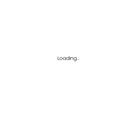
Tags
Career
Future
Interview
Job
Resume
Tips
Loading...
Hubungi kami
(123) 456-7890