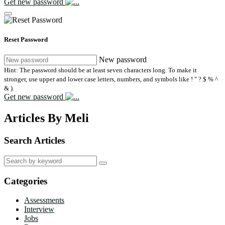
Get new password
Reset Password
New password
Hint: The password should be at least seven characters long. To make it
stronger, use upper and lower case letters, numbers, and symbols like ! " ? $ % ^
& ).
Get new password
Articles By Meli
Search Articles
Search
for:
Categories
Assessments
Interview
Jobs