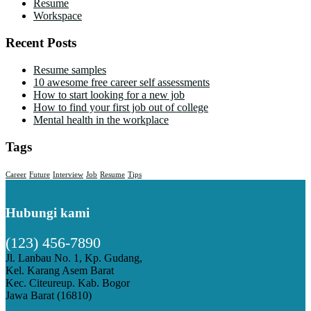
Resume
Workspace
Recent Posts
Resume samples
10 awesome free career self assessments
How to start looking for a new job
How to find your first job out of college
Mental health in the workplace
Tags
Career
Future
Interview
Job
Resume
Tips
Hubungi kami
(123) 456-7890
Jl. Lanbau No. 1, Kp. Gudang,
Kel. Karang Asem Barat
Kec. Citeureup. Kab. Bogor
Jawa Barat (16810)