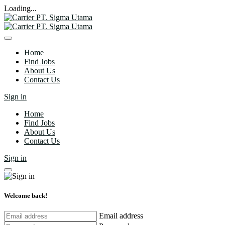
Loading...
Home
Find Jobs
About Us
Contact Us
Sign in
Home
Find Jobs
About Us
Contact Us
Sign in
Welcome back!
Email address