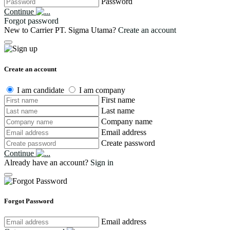
Password
Continue
Forgot password
New to Carrier PT. Sigma Utama?
Create an account
Create an account
I am candidate
I am company
First name
Last name
Company name
Email address
Create password
Continue
Already have an account?
Sign in
Forgot Password
Email address