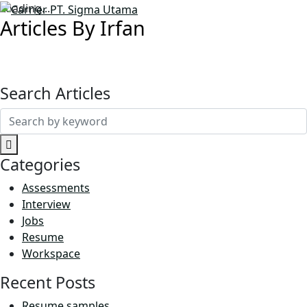
Loading...
Articles By Irfan
Search Articles
Search
for:
Categories
Assessments
Interview
Jobs
Resume
Workspace
Recent Posts
Resume samples