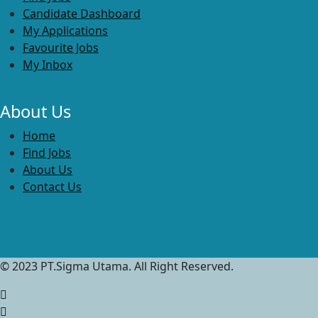
Candidate Dashboard
My Applications
Favourite Jobs
My Inbox
About Us
Home
Find Jobs
About Us
Contact Us
© 2023 PT.Sigma Utama. All Right Reserved.