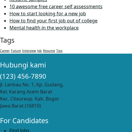
10 awesome free career self assessments
How to start looking for a new job
How to find your first job out of college
Mental health in the workplace
Tags
Career
Future
Interview
Job
Resume
Tips
Hubungi kami
(123) 456-7890
Jl. Lanbau No. 1, Kp. Gudang,
Kel. Karang Asem Barat
Kec. Citeureup. Kab. Bogor
Jawa Barat (16810)
For Candidates
Find Jobs