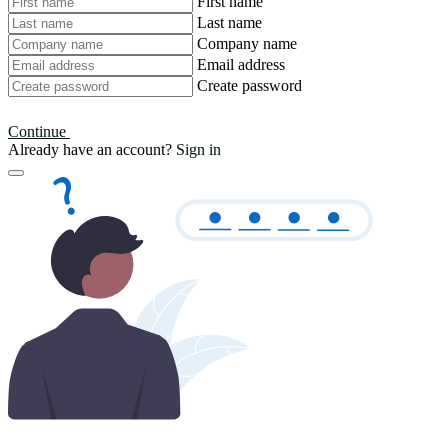
First name
Last name
Company name
Email address
Create password
Continue
Already have an account?
Sign in