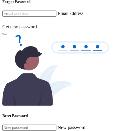
Forgot Password
Email address
Get new password
Reset Password
New password