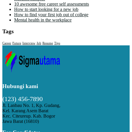
10 awesome free career self assessments
How to start looking for a new job
How to find your first job out of college
Mental health in the workplace
Tags
Career
Future
Interview
Job
Resume
Tips
Hubungi kami
(123) 456-7890
Jl. Lanbau No. 1, Kp. Gudang,
Kel. Karang Asem Barat
Kec. Citeureup. Kab. Bogor
Jawa Barat (16810)