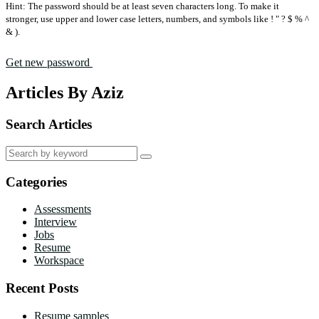
Hint: The password should be at least seven characters long. To make it
stronger, use upper and lower case letters, numbers, and symbols like ! " ? $ % ^
& ).
Get new password
Articles By Aziz
Search Articles
Search
for:
Categories
Assessments
Interview
Jobs
Resume
Workspace
Recent Posts
Resume samples