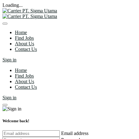
Loading...
Home
Find Jobs
About Us
Contact Us
Sign in
Home
Find Jobs
About Us
Contact Us
Sign in
Welcome back!
Email address