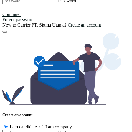
Password
Continue
Forgot password
New to Carrier PT. Sigma Utama?
Create an account
Create an account
I am candidate
I am company