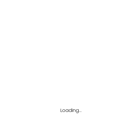
Get new password
Articles By Arya Lukito
Loading...