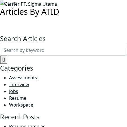
Loading...
Articles By ATID
Search Articles
Search
for:
Categories
Assessments
Interview
Jobs
Resume
Workspace
Recent Posts
Resume samples