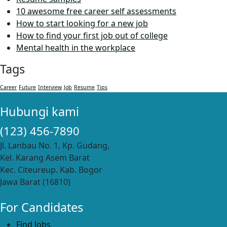
10 awesome free career self assessments
How to start looking for a new job
How to find your first job out of college
Mental health in the workplace
Tags
Career
Future
Interview
Job
Resume
Tips
Hubungi kami
(123) 456-7890
Jl. Lanbau No. 1, Kp. Gudang,
Kel. Karang Asem Barat
Kec. Citeureup. Kab. Bogor
Jawa Barat (16810)
For Candidates
Find Jobs