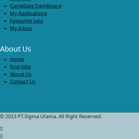
Candidate Dashboard
My Applications
Favourite Jobs
My Inbox
About Us
Home
Find Jobs
About Us
Contact Us
© 2023 PT.Sigma Utama. All Right Reserved.