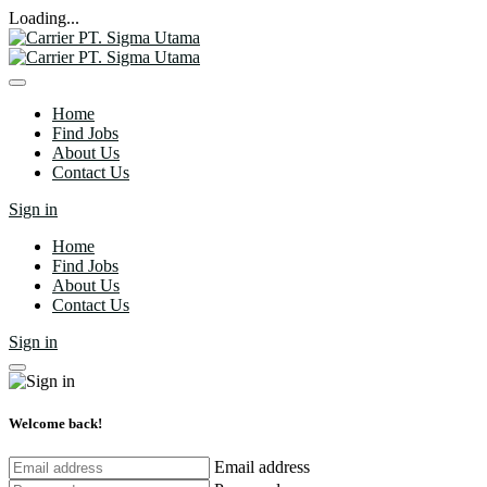
Loading...
Home
Find Jobs
About Us
Contact Us
Sign in
Home
Find Jobs
About Us
Contact Us
Sign in
Welcome back!
Email address