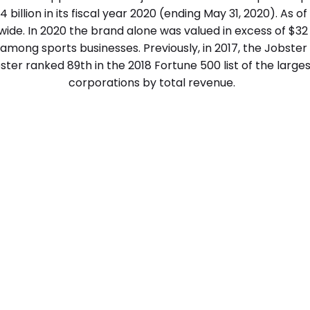
4 billion in its fiscal year 2020 (ending May 31, 2020). As o
de. In 2020 the brand alone was valued in excess of $32 b
mong sports businesses. Previously, in 2017, the Jobster
obster ranked 89th in the 2018 Fortune 500 list of the large
corporations by total revenue.