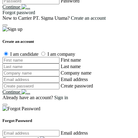
Password
Continue
Forgot password
New to Carrier PT. Sigma Utama?
Create an account
Create an account
I am candidate
I am company
First name
Last name
Company name
Email address
Create password
Continue
Already have an account?
Sign in
Forgot Password
Email address