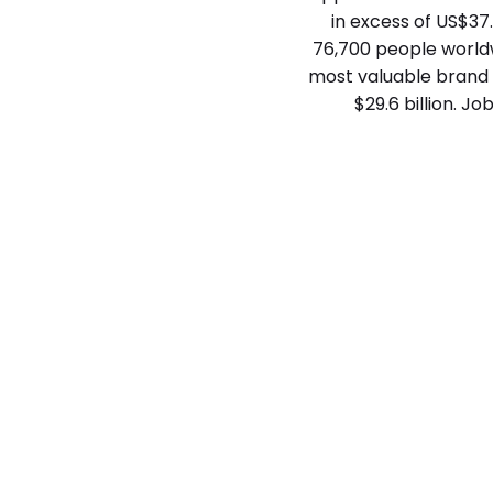
in excess of US$37.
76,700 people worldwi
most valuable brand a
$29.6 billion. J