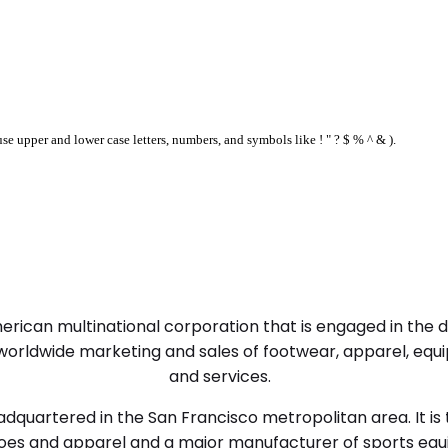
se upper and lower case letters, numbers, and symbols like ! " ? $ % ^ & ).
right fit
 American multinational corporation that is engaged in the
orldwide marketing and sales of footwear, apparel, equi
and services.
quartered in the San Francisco metropolitan area. It is 
shoes and apparel and a major manufacturer of sports eq