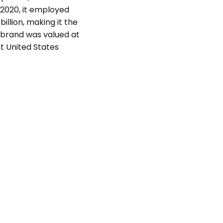
f 2020, it employed
illion, making it the
 brand was valued at
st United States