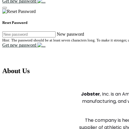
Get new password
Reset Password
New password
Hint: The password should be at least seven characters long. To make it stronger, u
Get new password
We help companies and candidates find the 
About Us
We help employers and candidates find the right fit
Jobster
, Inc. is an
manufacturing, and w
The company is head
supplier of athletic 