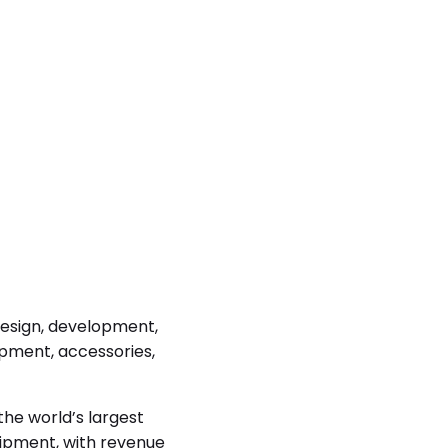
 design, development,
pment, accessories,
the world’s largest
uipment, with revenue