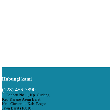
Hubungi kami
(123) 456-7890
Jl. Lanbau No. 1, Kp. Gudang,
Kel. Karang Asem Barat
Kec. Citeureup. Kab. Bogor
Jawa Barat (16810)